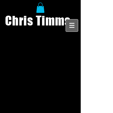
Chris Timms