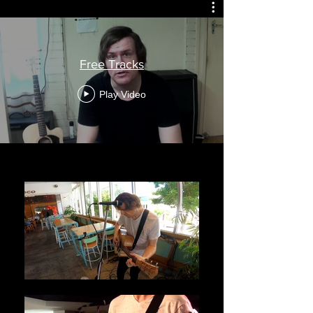
Free Tracks
Play Video