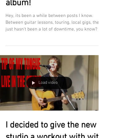
album!
Hey, its been a while between posts I know.
Between guitar lessons, touring, local gigs, there
just hasn't been a lot of downtime, you know? In
the midst of it all this past year, since moving
into my new studio, I've been gradually working
my way back to new music. Yes, I am doing
another album- Can you believe it's been 10
years since The Spark Within? (stay tuned,
there's a 10th anniversary release coming this
year!) While its fun playing other peoples songs,
Load video
since pluggin
I decided to give the new
studio a workout with with