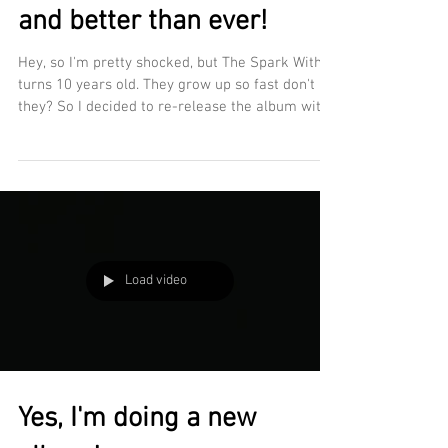
and better than ever!
Hey, so I'm pretty shocked, but The Spark Within
turns 10 years old. They grow up so fast don't
they? So I decided to re-release the album with
brand new mixes and a remaster plus a couple
of sneaky new performances! A brand new 2026
re-record of Hurt in your eyes plus a new vocal
on "You are my world" Check out the details in
the video below! DOWNLOAD THE SPARK WITHIN
HERE https://www.christimmsmusic.net/the-
spark-within STREAM THE SPARK WITHIN HERE
Load video
https://open.spotify.com/
Yes, I'm doing a new