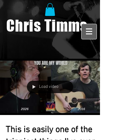
Chris Timms
Load video
This is easily one of the