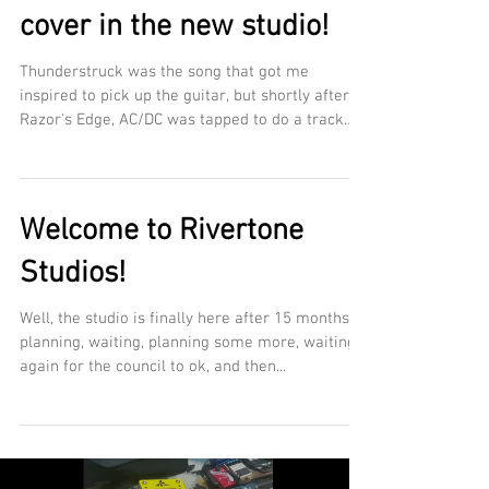
cover in the new studio!
Thunderstruck was the song that got me
inspired to pick up the guitar, but shortly after
Razor's Edge, AC/DC was tapped to do a track
for...
Welcome to Rivertone
Studios!
Well, the studio is finally here after 15 months of
planning, waiting, planning some more, waiting
again for the council to ok, and then...