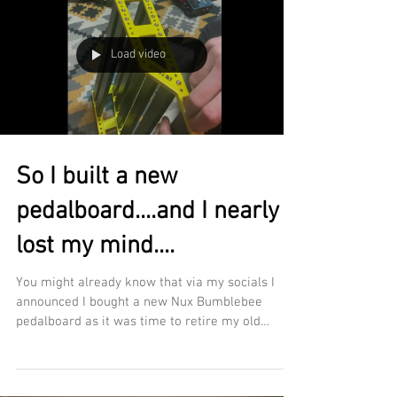
Load video
So I built a new
pedalboard....and I nearly
lost my mind....
You might already know that via my socials I
announced I bought a new Nux Bumblebee
pedalboard as it was time to retire my old
Bone...