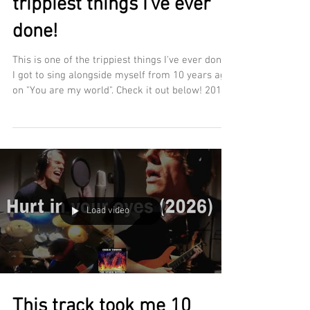
trippiest things I've ever
done!
This is one of the trippiest things I've ever done.
I got to sing alongside myself from 10 years ago
on "You are my world". Check it out below! 2016
vs 2026. Which vocal line do you prefer?
https://www.christimmsmusic.net/the-spark-
within
https://open.spotify.com/album/3UMXdQINUtkNn
YDUpEYrIS
Load video
This track took me 10