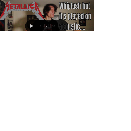
Load video
If you asked me if this was
possible a week ago, I
would have laughed!
I love Metallica. These guys were and still are a
huge inspiration for me. I haven't played this one
since a fill in show with Ride the...