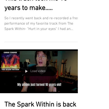
years to make.....
So I recently went back and re-recorded a fresh
performance of my favorite track from The
Spark Within- "Hurt in your eyes" I had an
awesome time revisiting this track after all this
time, re-learning it and reimagining it. Fun
story- The outro guitar solo on the original
version took somewhere between 150-160 takes
to get right back in 2015-2016. I'm happy to say
when I recorded this last month, I did it in just
two! Hope you dig the new version of Hurt in
Load video
your eyes! DOWNLOA
The Spark Within is back