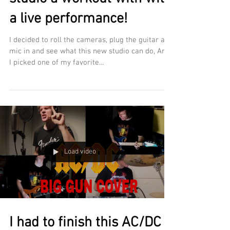
a live performance!
I decided to roll the cameras, plug the guitar and
mic in and see what this new studio can do, And
I picked one of my favorite...
Load video
I had to finish this AC/DC