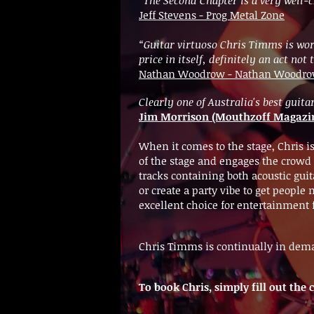
Jeff Stevens - Prog Metal Zone
“Guitar virtuoso Chris Timms is wort
price in itself, definitely an act not
Nathan Woodrow - Nathan Woodrow 
Clearly one of Australia's best gui
Jim Morrison (Mouthzoff Magazi
When it comes to the stage, Chris i
of the stage and engages the crowd e
tracks containing both acoustic guit
or create a party vibe to get peop
excellent choice for entertainment 
Chris Timms is continually in dema
To book Chris, simply fill out th