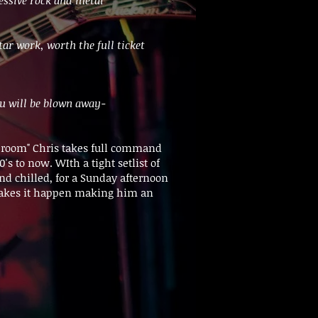
tar work, worth the full ticket
ou will be blown away-
he room" Chris takes full command
s to now. WIth a tight setlist of
and chilled, for a Sunday afternoon
 makes it happen making him an