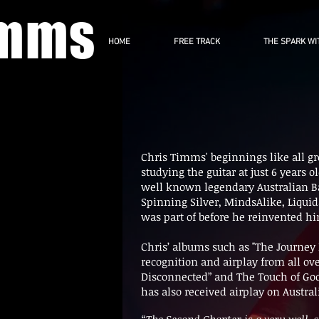
imms
HOME
FREE TRACK
THE SPARK WI
Chris Timms' beginnings like all gre
studying the guitar at just 6 years 
well known legendary Australian B
Spinning Silver, MindsAlike, Liquid
was part of before he reinvented him
Chris’ albums such as "The Journey
recognition and airplay from all ov
Disconnected” and The Touch of Go
has also received airplay on Austra
“The Second Chapter is a very well