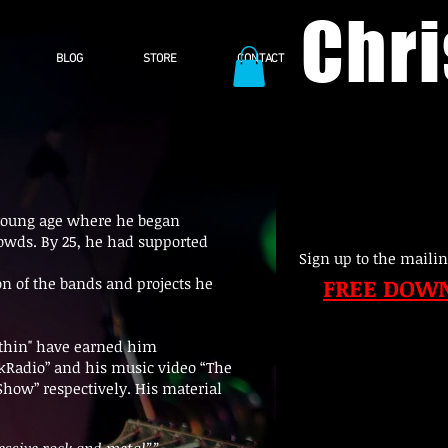
Chr
BLOG
STORE
CONTACT
 a young age where he began
crowds. By 25, he had supported
Sign up to the mailin
FREE DOW
n of the bands and projects he
ithin" have earned him
ockRadio” and his music video “The
how” respectively. His material
essive rock and metal””