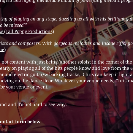
hy of playing on any stage, dazzling us all with his brilliant gui
 to be missed"”
(Tall Poppy Productions)
tarists and composers. With gorgeous melodies and insane riffs, y
ne)
s not content with just being "another soloist in the corner of t
arly on playing all of the hits people know and love from the 60'
ar and electric guitar/w backing tracks, Chris can keep it light 
le moving on the dance floor. Whatever your venue needs, Chris
for your venue or event.
nd and it’s not hard to see why.
e contact form below