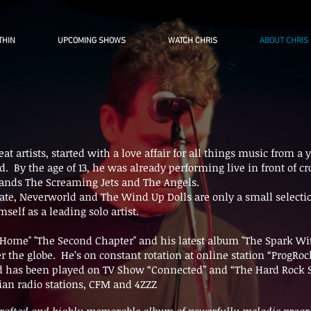
THIN
UPCOMING SHOWS
WATCH CHRIS
ABOUT CHRIS
at artists, started with a love affair for all things music from
old. By the age of 13, he was already performing live in front of 
ands The Screaming Jets and The Angels.
ate, Neverworld and The Wind Up Dolls are only a small selectio
self as a leading solo artist.
 Home" "The Second Chapter" and his latest album "The Spark W
er the globe. He’s on constant rotation at online station “ProgR
d has been played on TV Show “Connected” and “The Hard Rock S
lian radio stations, CFM and 4ZZZ
-crafted and highly memorable album of powerfully melodic progr