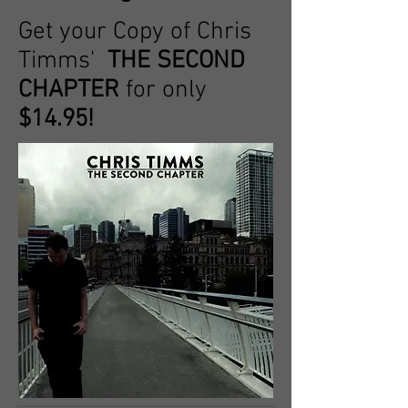
Get your Copy of Chris
Timms'
THE SECOND
CHAPTER
for only
$14.95!