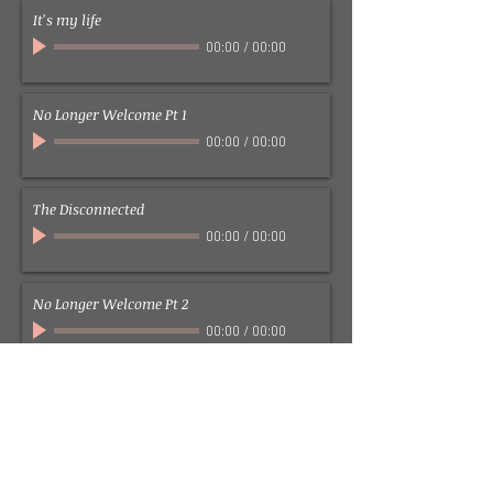
It's my life
00:00
/
00:00
No Longer Welcome Pt 1
00:00
/
00:00
The Disconnected
00:00
/
00:00
No Longer Welcome Pt 2
00:00
/
00:00
Walking with you (Abandoned Footsteps)
00:00
/
00:00