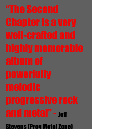
“The Second
Chapter is a very
well-crafted and
highly memorable
album of
powerfully
melodic
progressive rock
and metal” -
Jeff
Stevens (Prog Metal Zone)