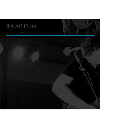
Recent Posts
Search By Tags