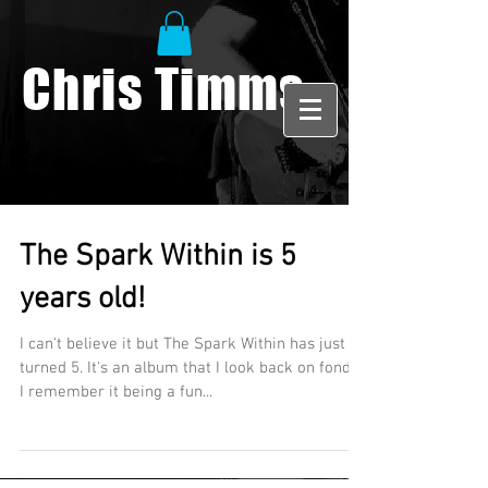
Chris Timms
The Spark Within is 5
years old!
I can't believe it but The Spark Within has just
turned 5. It's an album that I look back on fondly.
I remember it being a fun...