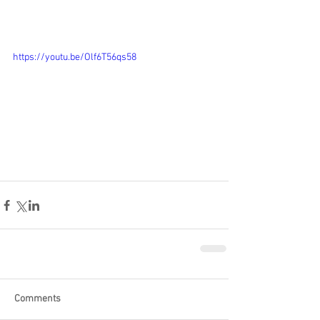
https://youtu.be/Olf6T56qs58
Comments