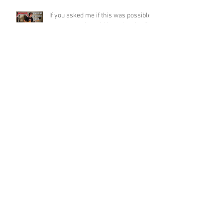
If you asked me if this was possible
a week ago, I would have laughed!
Funky Guitar Shred in C Minor
Archive
June 2026
(3)
3 posts
March 2026
(1)
1 post
March 2025
(2)
2 posts
February 2025
(1)
1 post
June 2024
(2)
2 posts
August 2022
(1)
1 post
March 2022
(2)
2 posts
January 2022
(2)
2 posts