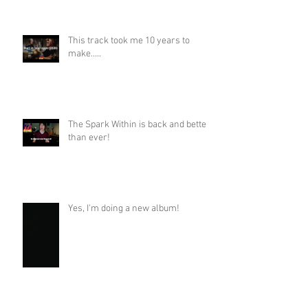
This track took me 10 years to
make.....
The Spark Within is back and better
than ever!
Yes, I'm doing a new album!