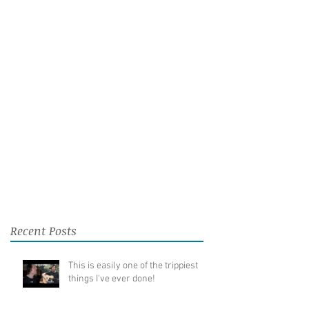
Recent Posts
This is easily one of the trippiest
things I've ever done!