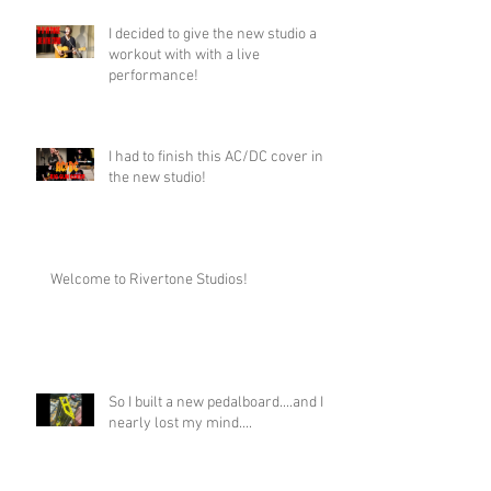
I decided to give the new studio a
workout with with a live
performance!
I had to finish this AC/DC cover in
the new studio!
Welcome to Rivertone Studios!
So I built a new pedalboard....and I
nearly lost my mind....