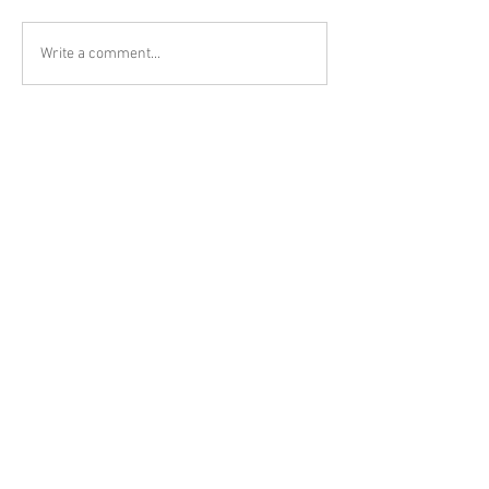
Write a comment...