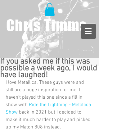
Chris Timms
If you asked me if this was
possible a week ago, I would
have laughed!
I love Metallica. These guys were and 
still are a huge inspiration for me. I 
haven't played this one since a fill in 
show with 
Ride the Lightning - Metallica 
Show
 back in 2021 but I decided to 
make it much harder to play and picked 
up my Maton 808 instead.