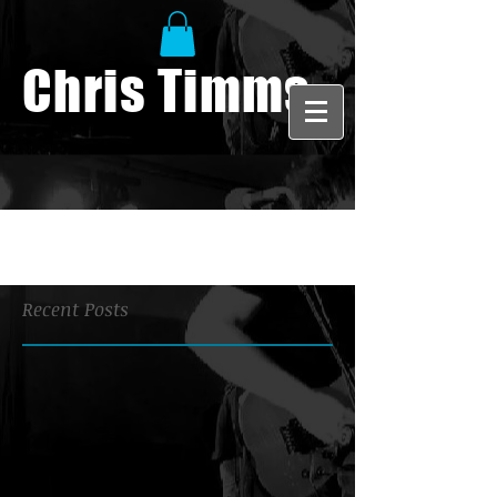
Chris Timms
Recent Posts