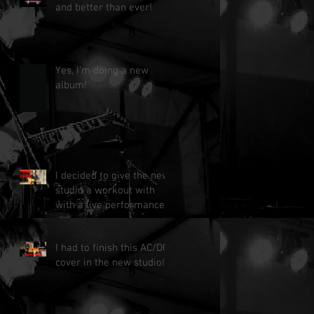
and better than ever!
Yes, I'm doing a new
album!
I decided to give the new
studio a workout with
with a live performance!
I had to finish this AC/DC
cover in the new studio!