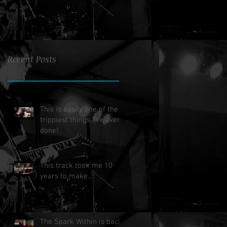
Recent Posts
This is easily one of the
trippiest things I've ever
done!
This track took me 10
years to make.....
The Spark Within is back