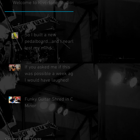
Welcome to Rivertone Studios!
So I built a new
pedalboard....and I nearly
lost my mind....
If you asked me if this
was possible a week ago,
I would have laughed!
Funky Guitar Shred in C
Minor
Search By Tags