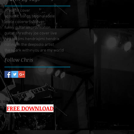
acoustic cover
acoustic songs original
adele
adele cover
artist
cover
funky guitar improvisation
guitar shred
hey joe cover live
hey joe jimi hendrix
jimi hendrix
rolling in the deep
solo artist
the spark within
you are my world
Follow Chris
 up to the mailing list and get your
FREE DOWNLOAD