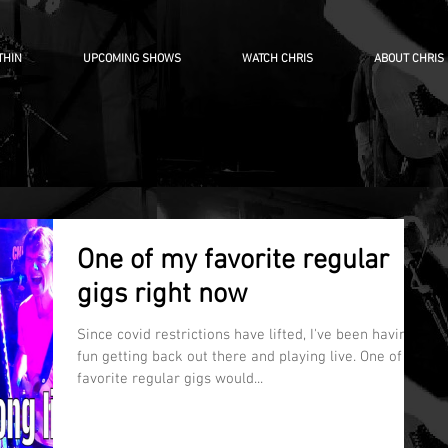
THIN
UPCOMING SHOWS
WATCH CHRIS
ABOUT CHRIS
One of my favorite regular
gigs right now
Since covid restrictions have lifted, I've been having
fun getting back out there and playing live. One of my
favorite regular gigs would...