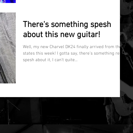
There's something spesh
about this new guitar!
Well, my new Charvel DK24 finally arrived from the
states this week! I gotta say, there's something really
spesh about it, I can't quite...