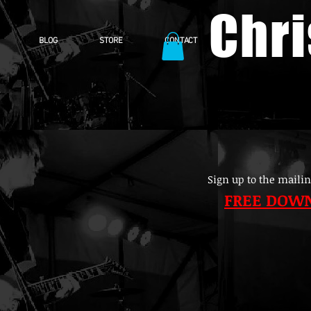
Chr
BLOG
STORE
CONTACT
Sign up to the mailin
FREE DOW