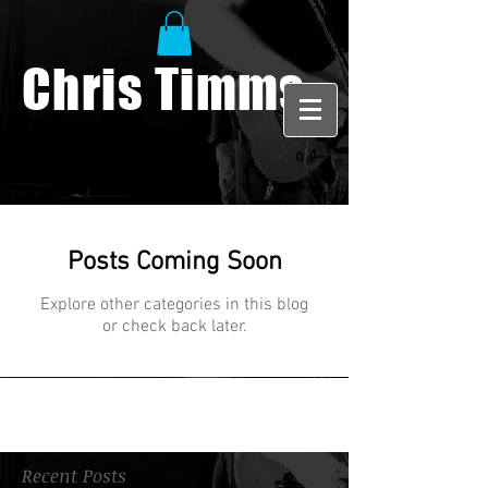
Chris Timms
Posts Coming Soon
Explore other categories in this blog
or check back later.
Recent Posts