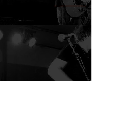
Search By Tags
Follow Chris