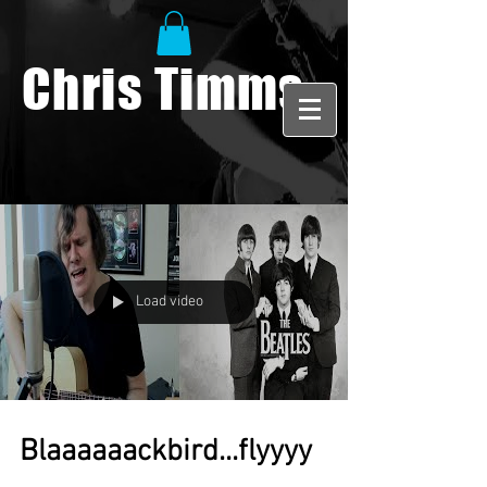
Chris Timms
Load video
Blaaaaaackbird...flyyyy