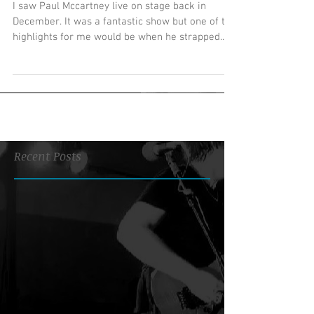
I saw Paul Mccartney live on stage back in
December. It was a fantastic show but one of the
highlights for me would be when he strapped...
Recent Posts