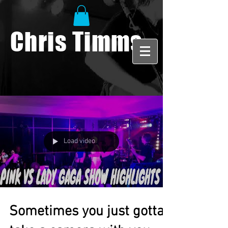
Chris Timms
Load video
Sometimes you just gotta