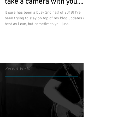
take a camera with you....
It sure has been a busy 2nd half of 2018! I've
been trying to stay on top of my blog updates as
best as I can, but sometimes you just...
Recent Posts