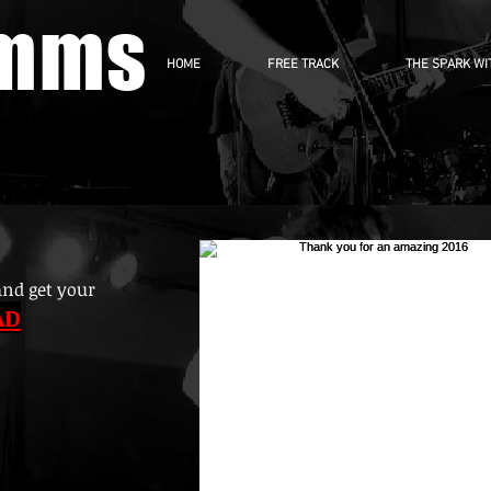
imms
HOME
FREE TRACK
THE SPARK WI
and get your
AD