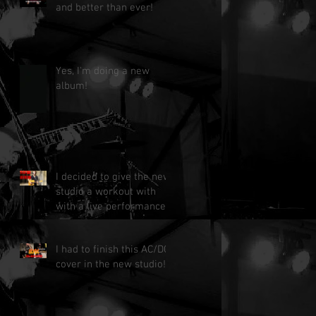
and better than ever!
Yes, I'm doing a new
album!
I decided to give the new
studio a workout with
with a live performance!
I had to finish this AC/DC
cover in the new studio!