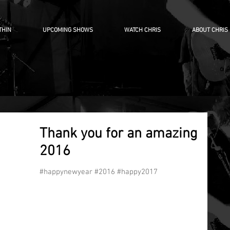
THIN
UPCOMING SHOWS
WATCH CHRIS
ABOUT CHRIS
Thank you for an amazing
2016
#happynewyear #2016 #happy2017