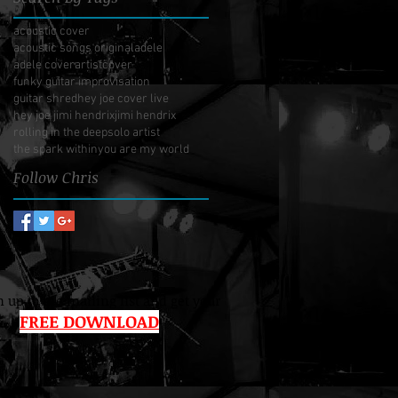
acoustic cover
acoustic songs original
adele
adele cover
artist
cover
funky guitar improvisation
guitar shred
hey joe cover live
hey joe jimi hendrix
jimi hendrix
rolling in the deep
solo artist
the spark within
you are my world
Follow Chris
 up to the mailing list and get your
FREE DOWNLOAD