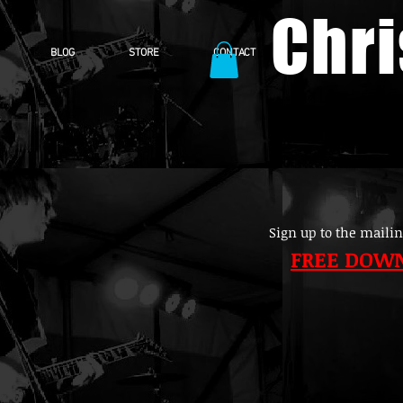
Chr
BLOG
STORE
CONTACT
Sign up to the mailin
FREE DOW