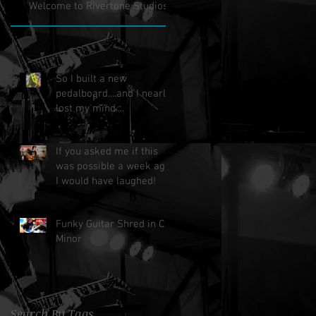
Welcome to Rivertone Studios!
So I built a new
pedalboard....and I nearly
lost my mind....
If you asked me if this
was possible a week ago,
I would have laughed!
Funky Guitar Shred in C
Minor
Search By Tags