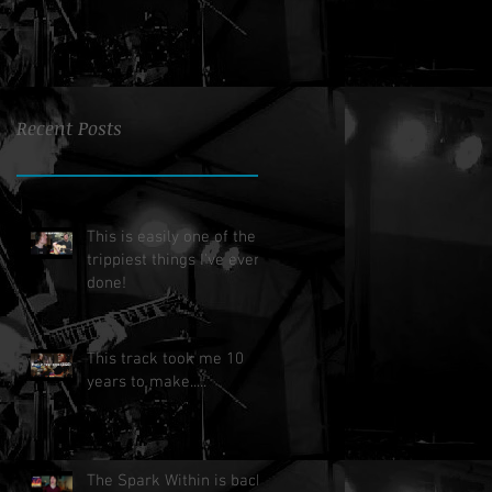
Recent Posts
This is easily one of the
trippiest things I've ever
done!
This track took me 10
years to make.....
The Spark Within is back