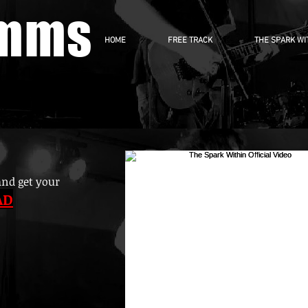
imms
HOME
FREE TRACK
THE SPARK WI
and get your
AD