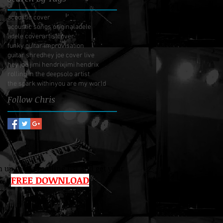
acoustic cover
acoustic songs original
adele
adele cover
artist
cover
funky guitar improvisation
guitar shred
hey joe cover live
hey joe jimi hendrix
jimi hendrix
rolling in the deep
solo artist
the spark within
you are my world
Follow Chris
 up to the mailing list and get your
FREE DOWNLOAD