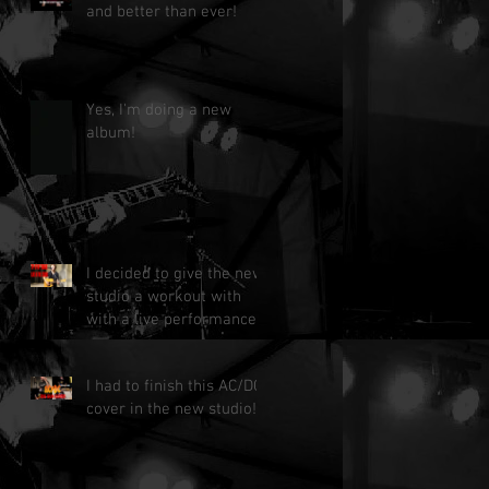
and better than ever!
Yes, I'm doing a new
album!
I decided to give the new
studio a workout with
with a live performance!
I had to finish this AC/DC
cover in the new studio!