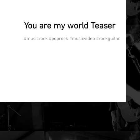
You are my world Teaser
#musicrock #poprock #musicvideo #rockguitar