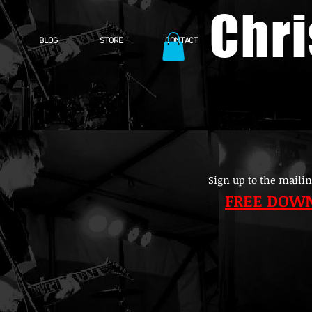
Chr
BLOG
STORE
CONTACT
Sign up to the mailin
FREE DOW