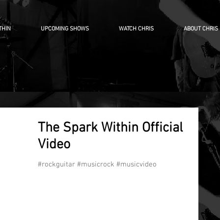
THIN
UPCOMING SHOWS
WATCH CHRIS
ABOUT CHRIS
The Spark Within Official
Video
#rockguitar #musicrock #musicvideo