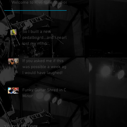
Welcome to Rivertone Studios!
So I built a new
pedalboard....and I nearly
lost my mind....
If you asked me if this
was possible a week ago,
I would have laughed!
Funky Guitar Shred in C
Minor
Search By Tags