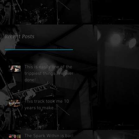
Recent Posts
This is easily one of the
trippiest things I've ever
done!
This track took me 10
years to make.....
The Spark Within is back