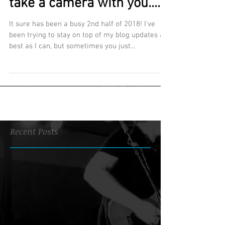
take a camera with you....
It sure has been a busy 2nd half of 2018! I've
been trying to stay on top of my blog updates as
best as I can, but sometimes you just...
Recent Posts