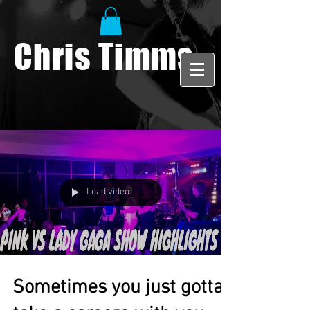
Chris Timms
Load video
Sometimes you just gotta