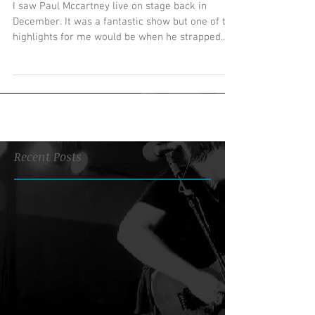
I saw Paul Mccartney live on stage back in
December. It was a fantastic show but one of the
highlights for me would be when he strapped...
Recent Posts