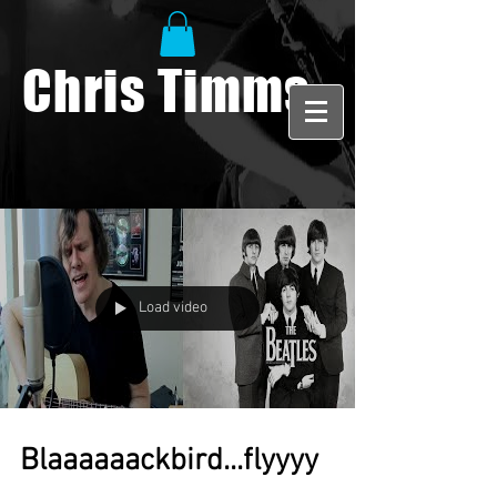
Chris Timms
Load video
Blaaaaaackbird...flyyyy