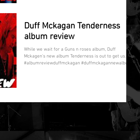
Duff Mckagan Tenderness
album review
While we wait for a Guns n roses album, Duff
Mckagen's new album Tenderness is out to get us.
#albumreviewduffmckagan #duffmckagannewalbum