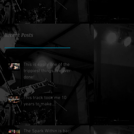
Recent Posts
This is easily one of the
trippiest things I've ever
done!
This track took me 10
years to make.....
The Spark Within is back