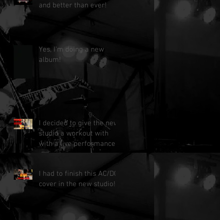
and better than ever!
Yes, I'm doing a new
album!
I decided to give the new
studio a workout with
with a live performance!
I had to finish this AC/DC
cover in the new studio!