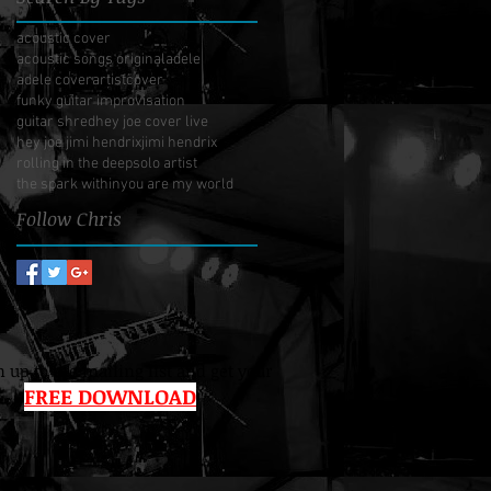
acoustic cover
acoustic songs original
adele
adele cover
artist
cover
funky guitar improvisation
guitar shred
hey joe cover live
hey joe jimi hendrix
jimi hendrix
rolling in the deep
solo artist
the spark within
you are my world
Follow Chris
 up to the mailing list and get your
FREE DOWNLOAD