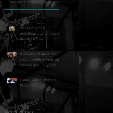
Welcome to Rivertone Studios!
So I built a new
pedalboard....and I nearly
lost my mind....
If you asked me if this
was possible a week ago,
I would have laughed!
Funky Guitar Shred in C
Minor
Search By Tags