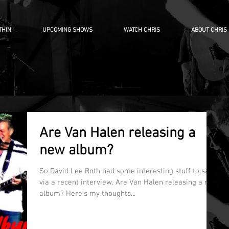
THIN
UPCOMING SHOWS
WATCH CHRIS
ABOUT CHRIS
Are Van Halen releasing a
new album?
So David Lee Roth had some interesting stuff to say
via a recent interview. Are Van Halen releasing a new
album? Here's my thoughts...