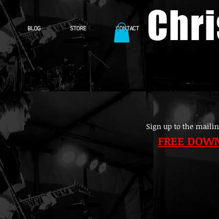
Chr
BLOG
STORE
CONTACT
Sign up to the mailin
FREE DOW