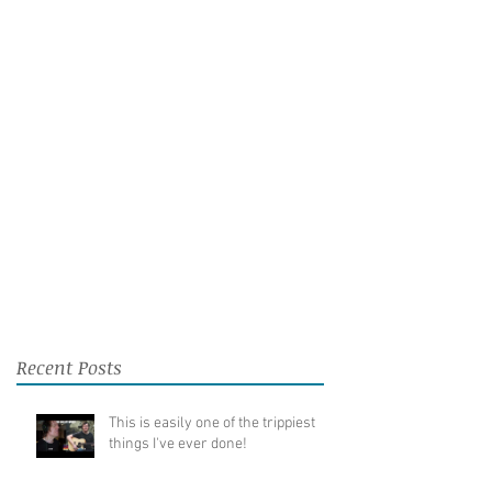
Recent Posts
This is easily one of the trippiest
things I've ever done!