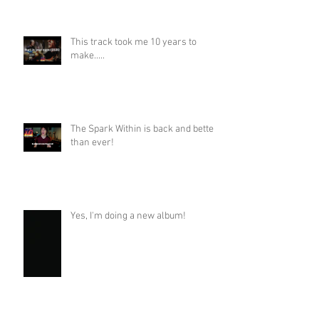
This track took me 10 years to
make.....
The Spark Within is back and better
than ever!
Yes, I'm doing a new album!