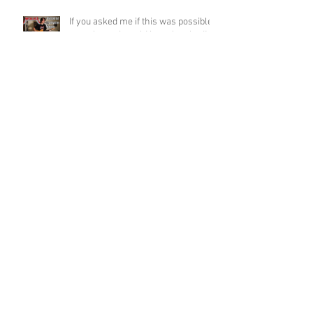
If you asked me if this was possible
a week ago, I would have laughed!
Funky Guitar Shred in C Minor
Archive
June 2026
(3)
3 posts
March 2026
(1)
1 post
March 2025
(2)
2 posts
February 2025
(1)
1 post
June 2024
(2)
2 posts
August 2022
(1)
1 post
March 2022
(2)
2 posts
January 2022
(2)
2 posts