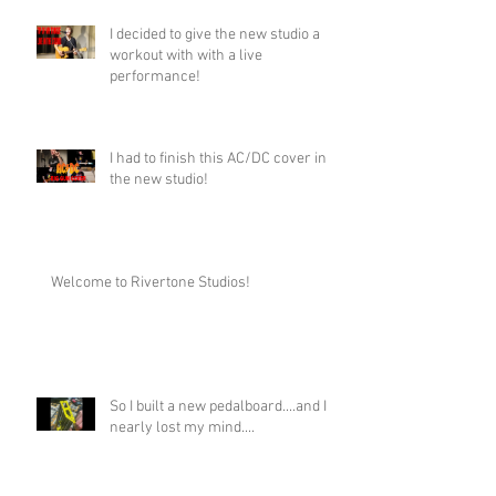
I decided to give the new studio a
workout with with a live
performance!
I had to finish this AC/DC cover in
the new studio!
Welcome to Rivertone Studios!
So I built a new pedalboard....and I
nearly lost my mind....