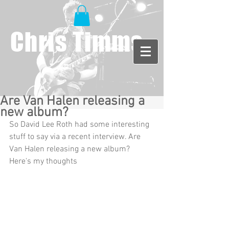
Chris Timms
Are Van Halen releasing a
new album?
So David Lee Roth had some interesting 
stuff to say via a recent interview. Are 
Van Halen releasing a new album? 
Here's my thoughts 