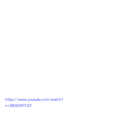
https://www.youtube.com/watch?
v=2BlADAITCQY