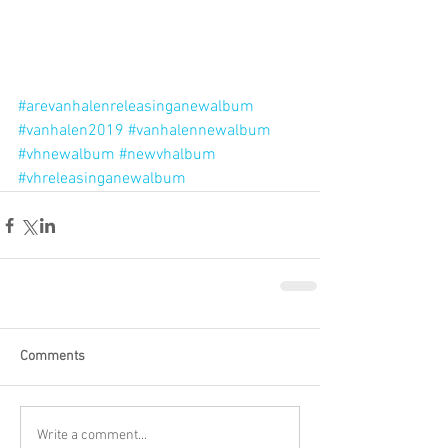
#arevanhalenreleasinganewalbum
#vanhalen2019
#vanhalennewalbum
#vhnewalbum
#newvhalbum
#vhreleasinganewalbum
Comments
Write a comment...