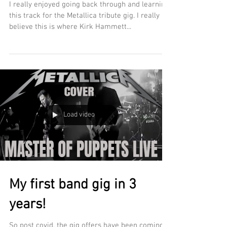
I really enjoyed going back through and learning
this track for the Metallica tribute gig. I really
believe this is where Kirk Hammett...
Load video
My first band gig in 3
years!
So post covid, the gig offers have been coming