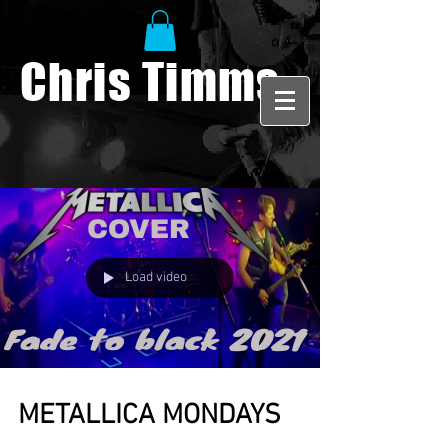
Chris Timms
Load video
METALLICA MONDAYS