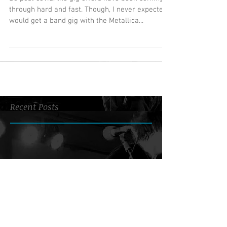
through hard and fast. Though, I never expected I
would get a band gig with the Metallica...
Recent Posts