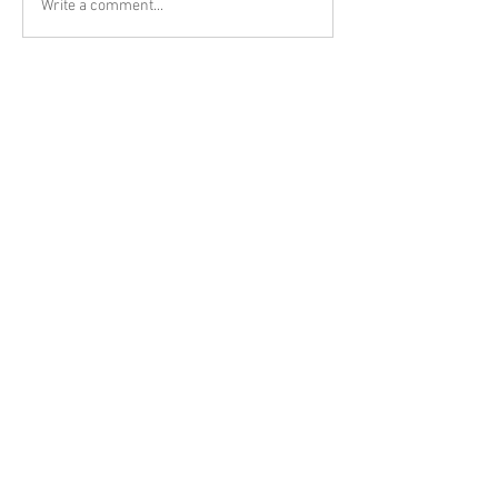
Write a comment...