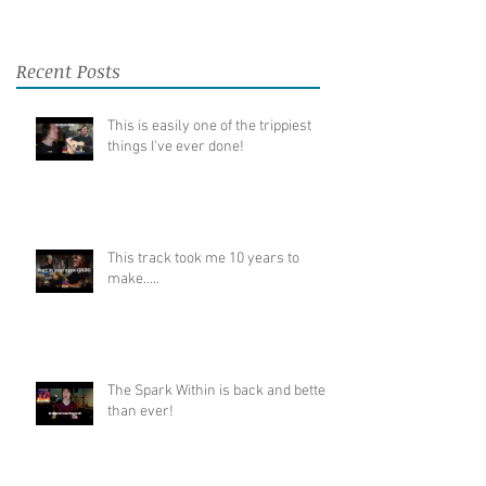
Recent Posts
This is easily one of the trippiest
things I've ever done!
This track took me 10 years to
make.....
The Spark Within is back and better
than ever!