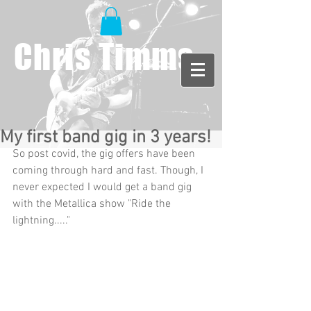
Chris Timms
My first band gig in 3 years!
So post covid, the gig offers have been 
coming through hard and fast. Though, I 
never expected I would get a band gig 
with the Metallica show "Ride the 
lightning....." 