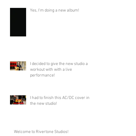
Yes, I'm doing a new album!
I decided to give the new studio a
workout with with a live
performance!
I had to finish this AC/DC cover in
the new studio!
Welcome to Rivertone Studios!