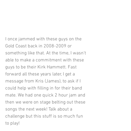
I once jammed with these guys on the 
Gold Coast back in 2008-2009 or 
something like that. At the time, I wasn't 
able to make a commitment with these 
guys to be their Kirk Hammett. Fast 
forward all these years later, I get a 
message from Kris (James), to ask if I 
could help with filling in for their band 
mate. We had one quick 2 hour jam and 
then we were on stage belting out these 
songs the next week! Talk about a 
challenge but this stuff is so much fun 
to play! 