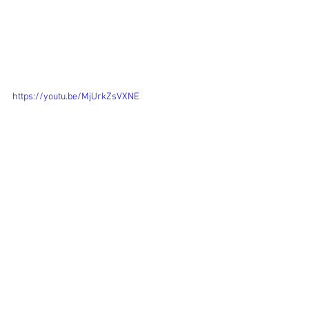
https://youtu.be/MjUrkZsVXNE