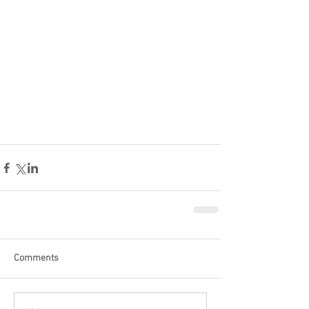
Comments