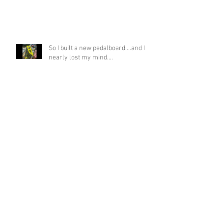
So I built a new pedalboard....and I
nearly lost my mind....
If you asked me if this was possible
a week ago, I would have laughed!
Funky Guitar Shred in C Minor
Archive