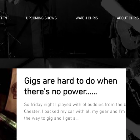
THIN
UPCOMING SHOWS
WATCH CHRIS
ABOUT CHRIS
Gigs are hard to do when
there's no power......
So friday night I played with ol buddies from the band
Chester. I packed my car with all my gear and I'm on
the way to gig and I get a...