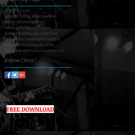
acoustic cover
acoustic songs original
adele
adele cover
artist
cover
funky guitar improvisation
guitar shred
hey joe cover live
hey joe jimi hendrix
jimi hendrix
rolling in the deep
solo artist
the spark within
you are my world
Follow Chris
 up to the mailing list and get your
FREE DOWNLOAD