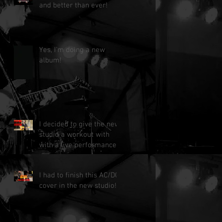
and better than ever!
Yes, I'm doing a new
album!
I decided to give the new
studio a workout with
with a live performance!
I had to finish this AC/DC
cover in the new studio!