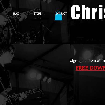
Chr
BLOG
STORE
CONTACT
Sign up to the mailin
FREE DOW