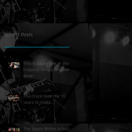
Recent Posts
This is easily one of the
trippiest things I've ever
done!
This track took me 10
years to make.....
The Spark Within is back