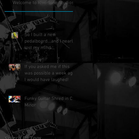
Welcome to Rivertone Studios!
So I built a new
pedalboard....and I nearly
lost my mind....
If you asked me if this
was possible a week ago,
I would have laughed!
Funky Guitar Shred in C
Minor
Search By Tags