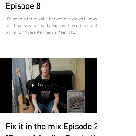
Episode 8
It's been a little while between reviews I know
and I guess you could also say it also took a little
while for Myles Kennedy's Year of...
Load video
Fix it in the mix Episode 2