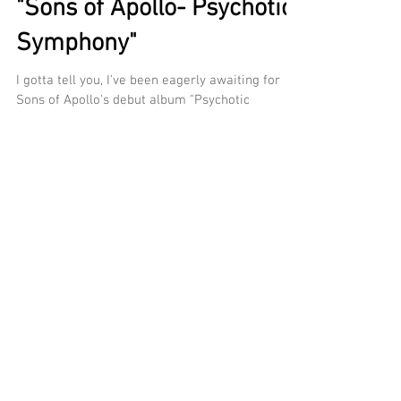
"Sons of Apollo- Psychotic
Symphony"
I gotta tell you, I've been eagerly awaiting for
Sons of Apollo's debut album "Psychotic
Symphony" all year but has it been worth the...
Recent Posts