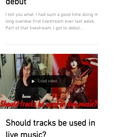
debut
I tell you what, I had such a good time doing my
long overdue first livestream ever last week.
Part of that livestream, I got to debut...
Load video
Should tracks be used in
live music?