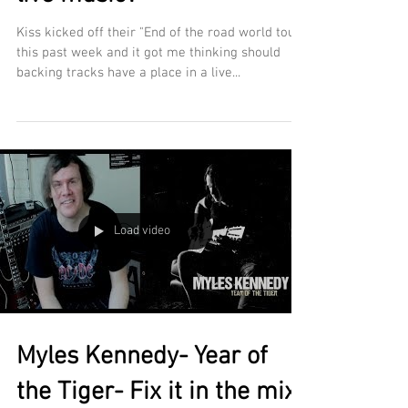
Kiss kicked off their "End of the road world tour"
this past week and it got me thinking should
backing tracks have a place in a live...
Load video
Myles Kennedy- Year of
the Tiger- Fix it in the mix