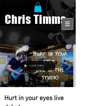
Chris Timms
Load video
Hurt in your eyes live