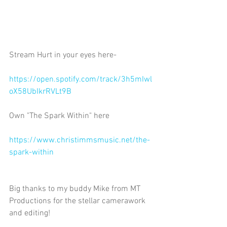
Stream Hurt in your eyes here-
https://open.spotify.com/track/3h5mIwl
oX58UbIkrRVLt9B 
Own "The Spark Within" here
https://www.christimmsmusic.net/the-
spark-within
Big thanks to my buddy Mike from MT 
Productions for the stellar camerawork 
and editing! 