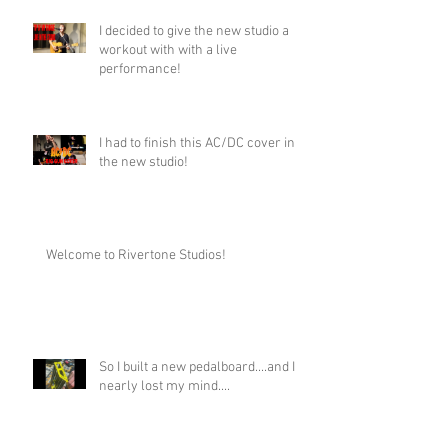
I decided to give the new studio a
workout with with a live
performance!
I had to finish this AC/DC cover in
the new studio!
Welcome to Rivertone Studios!
So I built a new pedalboard....and I
nearly lost my mind....