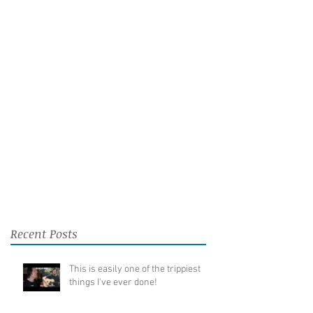
Recent Posts
This is easily one of the trippiest
things I've ever done!