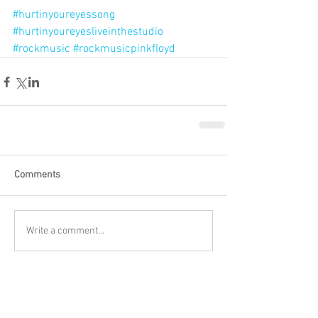
#hurtinyoureyessong
#hurtinyoureyesliveinthestudio
#rockmusic
#rockmusicpinkfloyd
Comments
Write a comment...