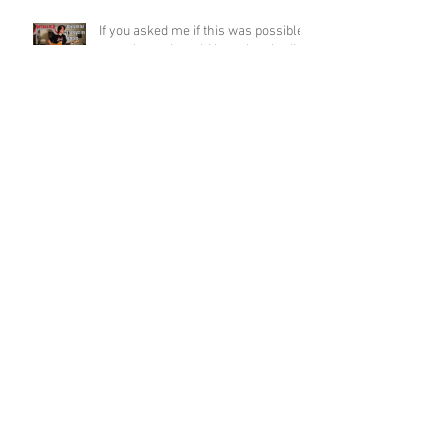
If you asked me if this was possible
a week ago, I would have laughed!
Funky Guitar Shred in C Minor
Archive
June 2026
(3)
3 posts
March 2026
(1)
1 post
March 2025
(2)
2 posts
February 2025
(1)
1 post
June 2024
(2)
2 posts
August 2022
(1)
1 post
March 2022
(2)
2 posts
January 2022
(2)
2 posts