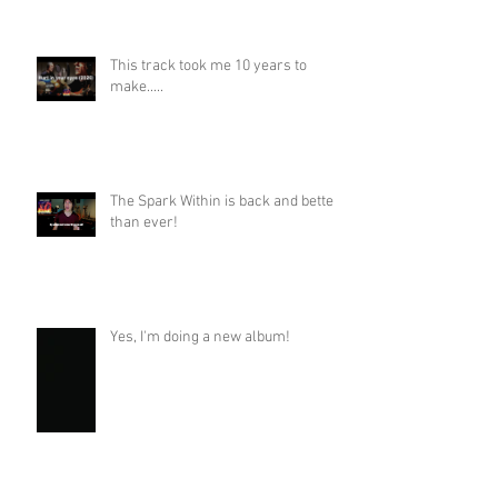
This track took me 10 years to
make.....
The Spark Within is back and better
than ever!
Yes, I'm doing a new album!