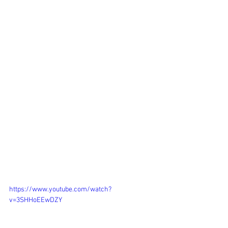
https://www.youtube.com/watch?
v=3SHHoEEwDZY