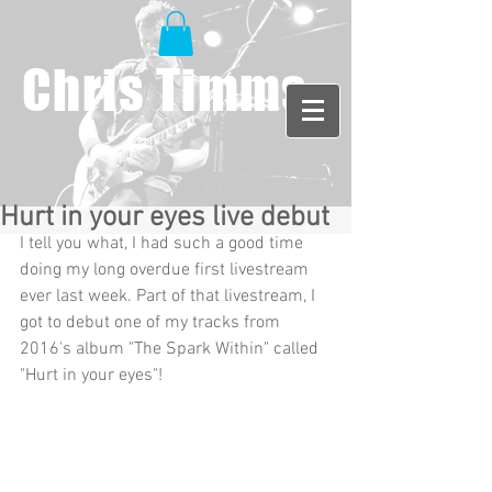
Chris Timms
Hurt in your eyes live debut
I tell you what, I had such a good time 
doing my long overdue first livestream 
ever last week. Part of that livestream, I 
got to debut one of my tracks from 
2016's album "The Spark Within" called 
"Hurt in your eyes"!  