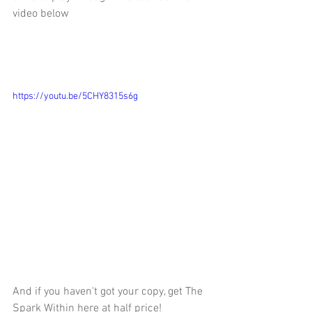
video below 
https://youtu.be/5CHY8315s6g
And if you haven't got your copy, get The 
Spark Within here at half price! 