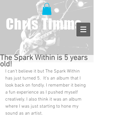
Chris Timms
The Spark Within is 5 years
old!
I can't believe it but The Spark Within 
has just turned 5.  It's an album that I 
look back on fondly. I remember it being 
a fun experience as I pushed myself 
creatively. I also think it was an album 
where I was just starting to hone my 
sound as an artist. 