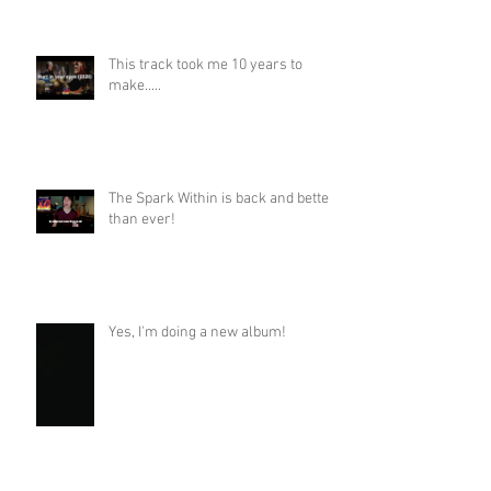
This track took me 10 years to
make.....
The Spark Within is back and better
than ever!
Yes, I'm doing a new album!