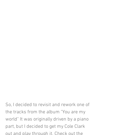
So, I decided to revisit and rework one of 
the tracks from the album "You are my 
world" It was originally driven by a piano 
part, but I decided to get my Cole Clark 
out and play through it. Check out the 