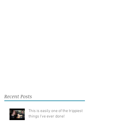
Recent Posts
This is easily one of the trippiest
things I've ever done!