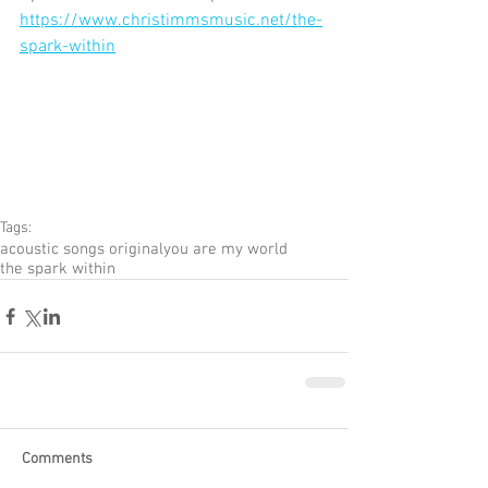
https://www.christimmsmusic.net/the-
spark-within
Tags:
acoustic songs original
you are my world
the spark within
Comments