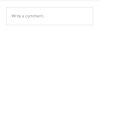
Write a comment...