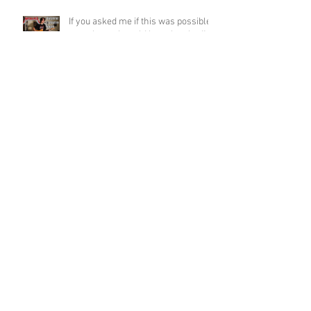
If you asked me if this was possible
a week ago, I would have laughed!
Funky Guitar Shred in C Minor
Archive
June 2026
(3)
3 posts
March 2026
(1)
1 post
March 2025
(2)
2 posts
February 2025
(1)
1 post
June 2024
(2)
2 posts
August 2022
(1)
1 post
March 2022
(2)
2 posts
January 2022
(2)
2 posts