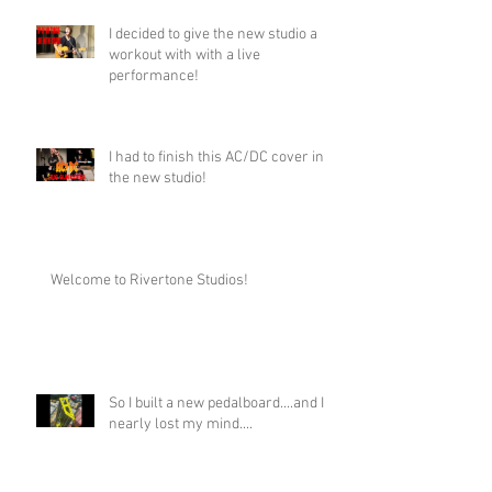
I decided to give the new studio a
workout with with a live
performance!
I had to finish this AC/DC cover in
the new studio!
Welcome to Rivertone Studios!
So I built a new pedalboard....and I
nearly lost my mind....