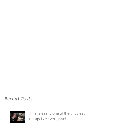
Recent Posts
This is easily one of the trippiest
things I've ever done!