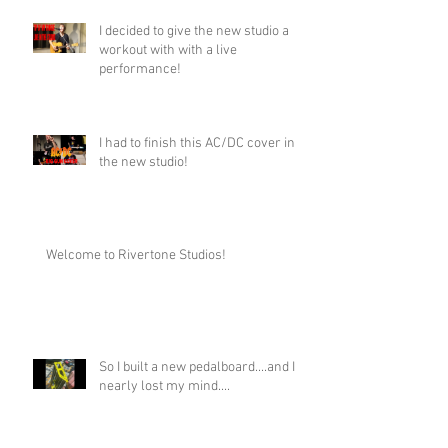
I decided to give the new studio a
workout with with a live
performance!
I had to finish this AC/DC cover in
the new studio!
Welcome to Rivertone Studios!
So I built a new pedalboard....and I
nearly lost my mind....