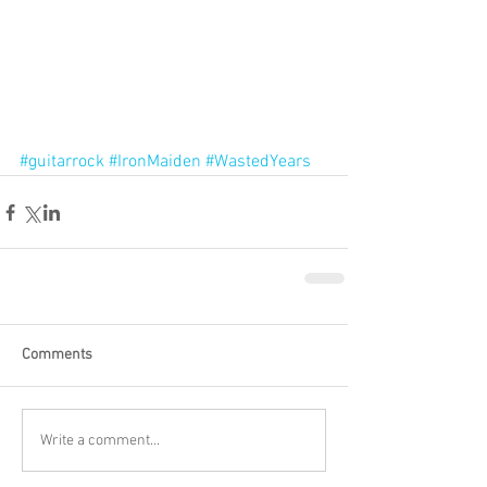
#guitarrock
#IronMaiden
#WastedYears
Comments
Write a comment...