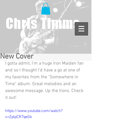
Chris Timms
New Cover
I gotta admit, I'm a huge Iron Maiden fan 
and so I thought I'd have a go at one of 
my favorites from the "Somewhere in 
Time" album. Great melodies and an 
awesome message. Up the Irons. Check 
it out! 
https://www.youtube.com/watch?
v=ZplpCR7qeGk