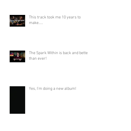
This track took me 10 years to
make.....
The Spark Within is back and better
than ever!
Yes, I'm doing a new album!