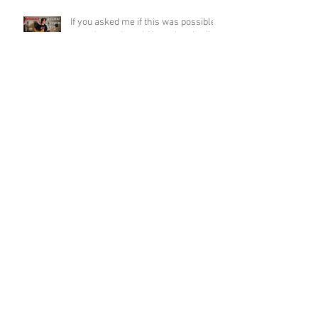
If you asked me if this was possible
a week ago, I would have laughed!
Funky Guitar Shred in C Minor
Archive
June 2026
(3)
3 posts
March 2026
(1)
1 post
March 2025
(2)
2 posts
February 2025
(1)
1 post
June 2024
(2)
2 posts
August 2022
(1)
1 post
March 2022
(2)
2 posts
January 2022
(2)
2 posts