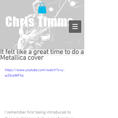
Chris Timms
It felt like a great time to do a
Metallica cover
https://www.youtube.com/watch?v=y-
w25vkMFhk
I remember first being introduced to 