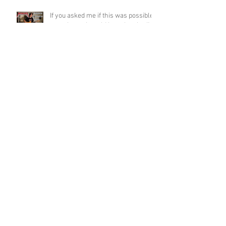
If you asked me if this was possible
a week ago, I would have laughed!
Funky Guitar Shred in C Minor
Archive
June 2026
(3)
3 posts
March 2026
(1)
1 post
March 2025
(2)
2 posts
February 2025
(1)
1 post
June 2024
(2)
2 posts
August 2022
(1)
1 post
March 2022
(2)
2 posts
January 2022
(2)
2 posts