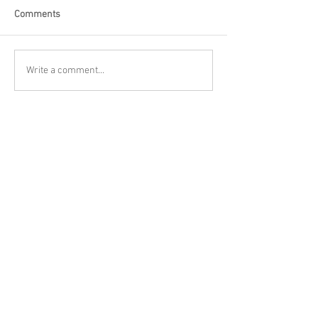
Comments
Write a comment...