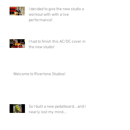
I decided to give the new studio a
workout with with a live
performance!
I had to finish this AC/DC cover in
the new studio!
Welcome to Rivertone Studios!
So I built a new pedalboard....and I
nearly lost my mind....