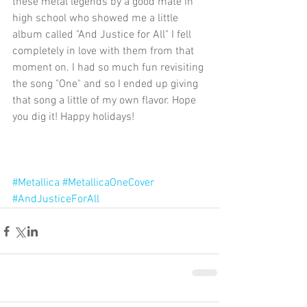
these metal legends by a good mate in 
high school who showed me a little 
album called "And Justice for All" I fell 
completely in love with them from that 
moment on. I had so much fun revisiting 
the song "One" and so I ended up giving 
that song a little of my own flavor. Hope 
you dig it! Happy holidays!
#Metallica
#MetallicaOneCover
#AndJusticeForAll