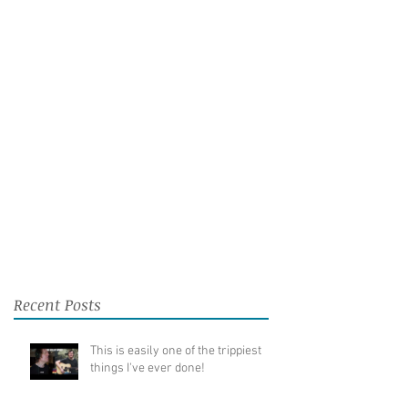
Recent Posts
This is easily one of the trippiest
things I've ever done!