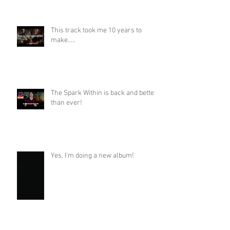
This track took me 10 years to
make.....
The Spark Within is back and better
than ever!
Yes, I'm doing a new album!