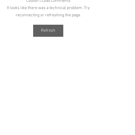
Couldn’t Load Comments
It looks like there was a technical problem. Try
reconnecting or refreshing the page.
Refresh