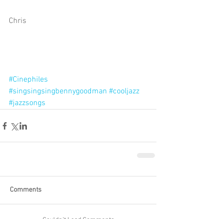
Chris 
#Cinephiles
#singsingsingbennygoodman
#cooljazz
#jazzsongs
Comments