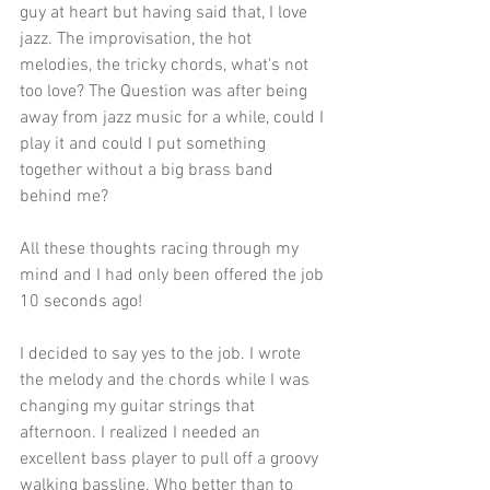
guy at heart but having said that, I love 
jazz. The improvisation, the hot 
melodies, the tricky chords, what's not 
too love? The Question was after being 
away from jazz music for a while, could I 
play it and could I put something 
together without a big brass band 
behind me? 
All these thoughts racing through my 
mind and I had only been offered the job 
10 seconds ago! 
I decided to say yes to the job. I wrote 
the melody and the chords while I was 
changing my guitar strings that 
afternoon. I realized I needed an 
excellent bass player to pull off a groovy 
walking bassline. Who better than to 