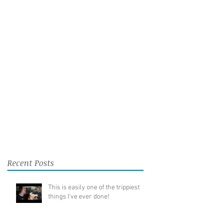
Recent Posts
This is easily one of the trippiest
things I've ever done!