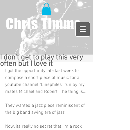
Chris Timms
I don't get to play this very
often but I love it
I got the opportunity late last week to 
compose a short piece of music for a 
youtube channel "Cinephiles" run by my 
mates Michael and Robert. The thing is....
They wanted a jazz piece reminiscent of 
the big band swing era of jazz. 
Now, its really no secret that I'm a rock 