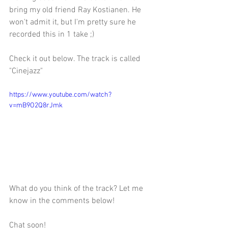
bring my old friend Ray Kostianen. He 
won't admit it, but I'm pretty sure he 
recorded this in 1 take ;) 
Check it out below. The track is called 
"Cinejazz" 
https://www.youtube.com/watch?
v=mB9O2Q8rJmk
What do you think of the track? Let me 
know in the comments below!
Chat soon!