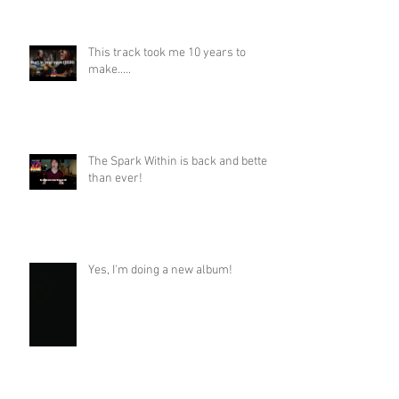
This track took me 10 years to
make.....
The Spark Within is back and better
than ever!
Yes, I'm doing a new album!