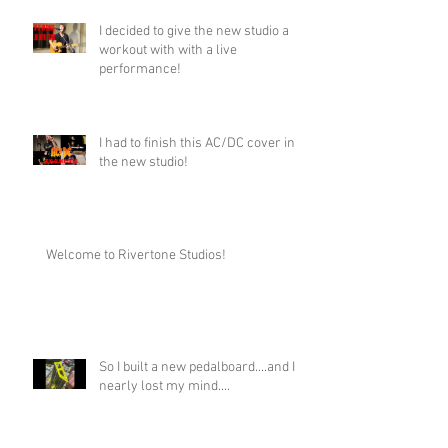
I decided to give the new studio a
workout with with a live
performance!
I had to finish this AC/DC cover in
the new studio!
Welcome to Rivertone Studios!
So I built a new pedalboard....and I
nearly lost my mind....