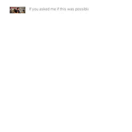
If you asked me if this was possible
a week ago, I would have laughed!
Funky Guitar Shred in C Minor
Archive
June 2026
(3)
3 posts
March 2026
(1)
1 post
March 2025
(2)
2 posts
February 2025
(1)
1 post
June 2024
(2)
2 posts
August 2022
(1)
1 post
March 2022
(2)
2 posts
January 2022
(2)
2 posts