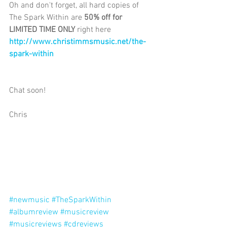
Oh and don't forget, all hard copies of 
The Spark Within are 
50% off for 
LIMITED TIME ONLY 
right here
http://www.christimmsmusic.net/the-
spark-within 
Chat soon! 
Chris 
#newmusic
#TheSparkWithin
#albumreview
#musicreview
#musicreviews
#cdreviews