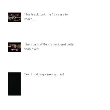
This track took me 10 years to
make.....
The Spark Within is back and better
than ever!
Yes, I'm doing a new album!