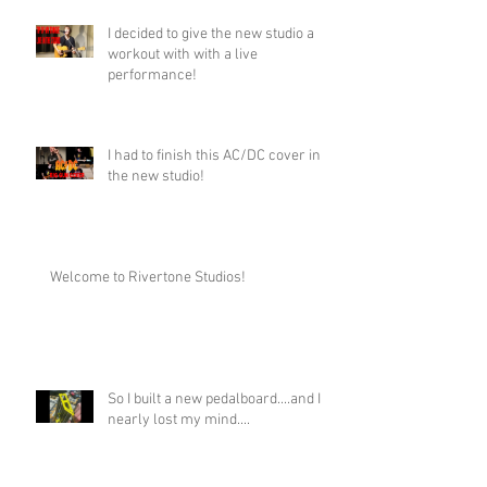
I decided to give the new studio a
workout with with a live
performance!
I had to finish this AC/DC cover in
the new studio!
Welcome to Rivertone Studios!
So I built a new pedalboard....and I
nearly lost my mind....