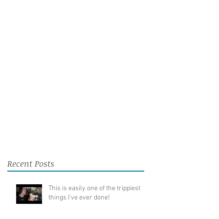
Recent Posts
This is easily one of the trippiest
things I've ever done!