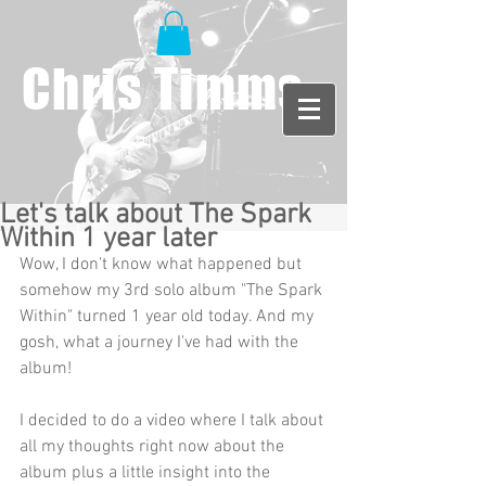
Chris Timms
Let's talk about The Spark
Within 1 year later
Wow, I don't know what happened but 
somehow my 3rd solo album "The Spark 
Within" turned 1 year old today. And my 
gosh, what a journey I've had with the 
album! 
I decided to do a video where I talk about 
all my thoughts right now about the 
album plus a little insight into the 