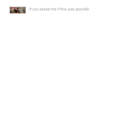
If you asked me if this was possible
a week ago, I would have laughed!
Funky Guitar Shred in C Minor
Archive
June 2026
(3)
3 posts
March 2026
(1)
1 post
March 2025
(2)
2 posts
February 2025
(1)
1 post
June 2024
(2)
2 posts
August 2022
(1)
1 post
March 2022
(2)
2 posts
January 2022
(2)
2 posts