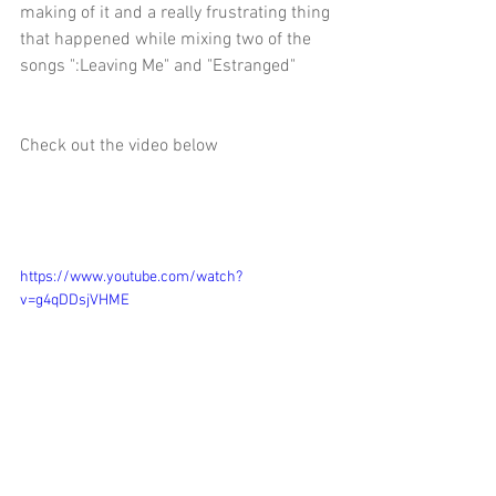
making of it and a really frustrating thing 
that happened while mixing two of the 
songs ":Leaving Me" and "Estranged" 
Check out the video below 
https://www.youtube.com/watch?
v=g4qDDsjVHME