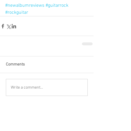
#newalbumreviews
#guitarrock
#rockguitar
Comments
Write a comment...