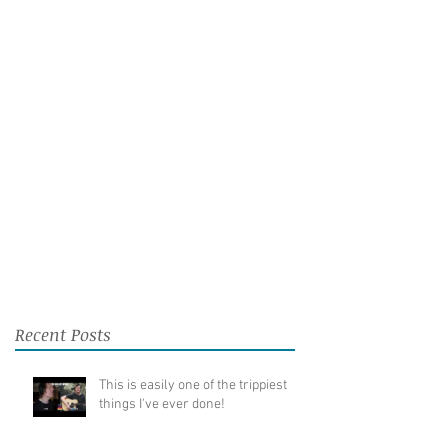
Recent Posts
This is easily one of the trippiest
things I've ever done!