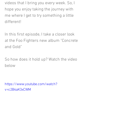
videos that I bring you every week. So, I 
hope you enjoy taking the journey with 
me where I get to try something a little 
different! 
In this first episode, I take a closer look 
at the Foo Fighters new album "Concrete 
and Gold" 
So how does it hold up? Watch the video 
below 
https://www.youtube.com/watch?
v=c2B4aK3xCWM