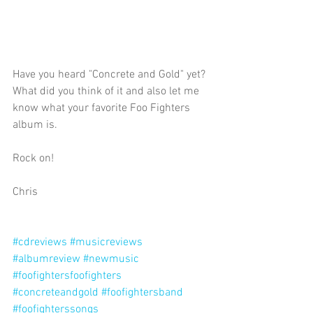
Have you heard "Concrete and Gold" yet? 
What did you think of it and also let me 
know what your favorite Foo Fighters 
album is. 
Rock on!
Chris 
#cdreviews
#musicreviews
#albumreview
#newmusic
#foofightersfoofighters
#concreteandgold
#foofightersband
#foofighterssongs