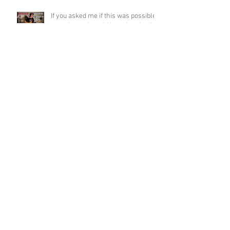
If you asked me if this was possible
a week ago, I would have laughed!
Funky Guitar Shred in C Minor
Archive
June 2026
(3)
3 posts
March 2026
(1)
1 post
March 2025
(2)
2 posts
February 2025
(1)
1 post
June 2024
(2)
2 posts
August 2022
(1)
1 post
March 2022
(2)
2 posts
January 2022
(2)
2 posts