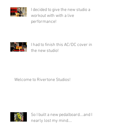
I decided to give the new studio a
workout with with a live
performance!
I had to finish this AC/DC cover in
the new studio!
Welcome to Rivertone Studios!
So I built a new pedalboard....and I
nearly lost my mind....