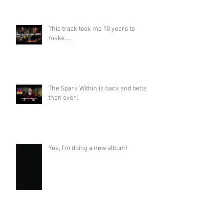
This track took me 10 years to
make.....
The Spark Within is back and better
than ever!
Yes, I'm doing a new album!