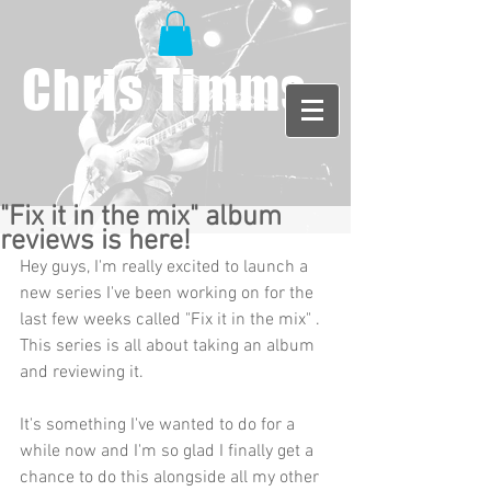
Chris Timms
"Fix it in the mix" album
reviews is here!
Hey guys, I'm really excited to launch a 
new series I've been working on for the 
last few weeks called "Fix it in the mix" . 
This series is all about taking an album 
and reviewing it. 
It's something I've wanted to do for a 
while now and I'm so glad I finally get a 
chance to do this alongside all my other 