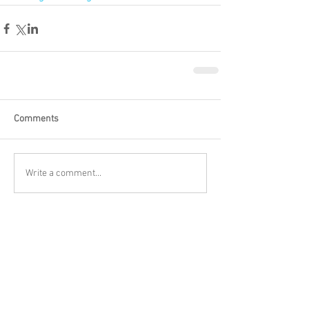
Comments
Write a comment...