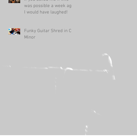
was possible a week ago,
I would have laughed!
Funky Guitar Shred in C
Minor