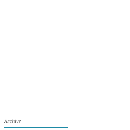
Archive