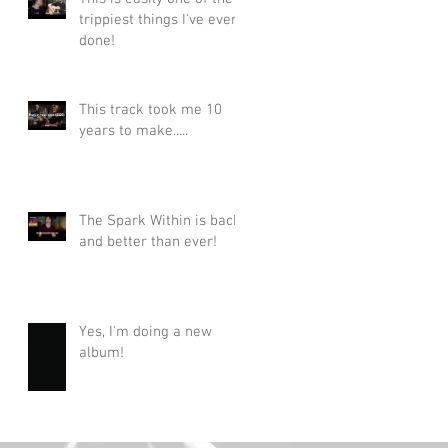
trippiest things I've ever
done!
This track took me 10
years to make.....
The Spark Within is back
and better than ever!
Yes, I'm doing a new
album!