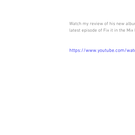
Watch my review of his new album
latest episode of Fix it in the Mix
https://www.youtube.com/wat