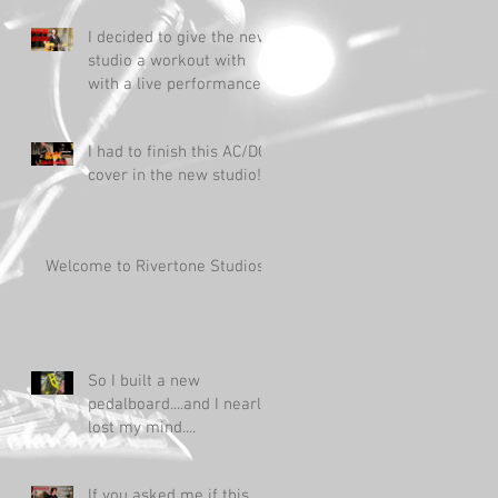
I decided to give the new
studio a workout with
with a live performance!
I had to finish this AC/DC
cover in the new studio!
Welcome to Rivertone Studios!
So I built a new
pedalboard....and I nearly
lost my mind....
If you asked me if this