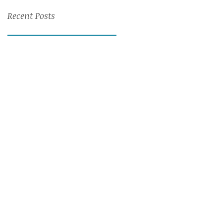
Recent Posts