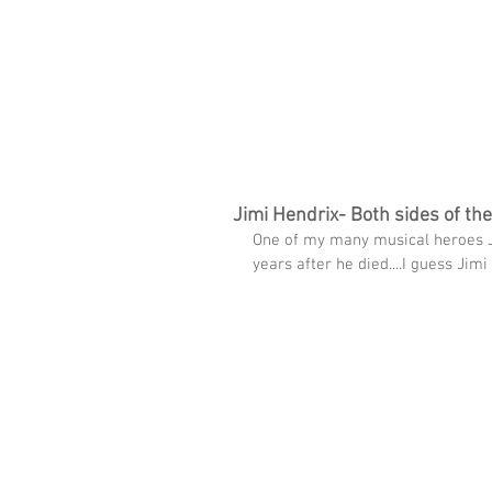
imms
HOME
FREE TRACK
THE SPARK WI
Jimi Hendrix- Both sides of th
One of my many musical heroes J
years after he died....I guess Ji