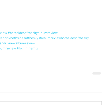
view
#bothsidesoftheskyalbumreview
endrixbothsidesofthesky
#albumreviewbothsidesofthesky
hendrixnewalbumreview
lbumreview
#fixitinthemix