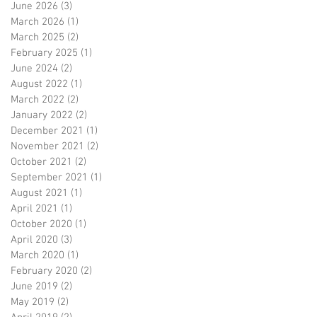
June 2026
(3)
3 posts
March 2026
(1)
1 post
March 2025
(2)
2 posts
February 2025
(1)
1 post
June 2024
(2)
2 posts
August 2022
(1)
1 post
March 2022
(2)
2 posts
January 2022
(2)
2 posts
December 2021
(1)
1 post
November 2021
(2)
2 posts
October 2021
(2)
2 posts
September 2021
(1)
1 post
August 2021
(1)
1 post
April 2021
(1)
1 post
October 2020
(1)
1 post
April 2020
(3)
3 posts
March 2020
(1)
1 post
February 2020
(2)
2 posts
June 2019
(2)
2 posts
May 2019
(2)
2 posts