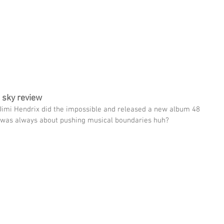
THIN
UPCOMING SHOWS
WATCH CHRIS
ABOUT CHRIS
e sky review
imi Hendrix did the impossible and released a new album 48 
mi was always about pushing musical boundaries huh? 