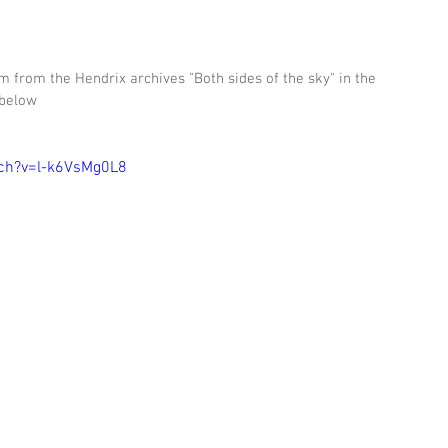
 from the Hendrix archives "Both sides of the sky" in the 
 below 
ch?v=l-k6VsMg0L8