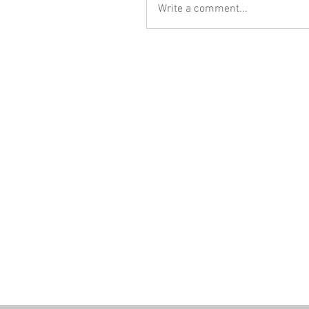
Write a comment...