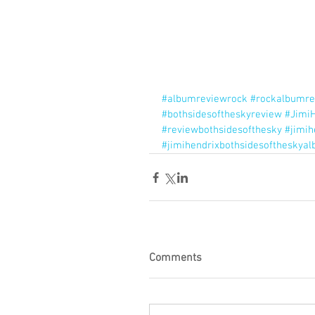
#albumreviewrock
#rockalbumre
#bothsidesoftheskyreview
#JimiH
#reviewbothsidesofthesky
#jimi
#jimihendrixbothsidesoftheskya
Comments