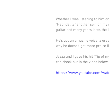
Whether I was listening to him on
"Hepfidelity" another spin on my s
guitar and many years later, the i
He's got an amazing voice, a gre
why he doesn't get more praise I
Jezza and I gave his hit "Tip of m
can check out in the video below.
https://www.youtube.com/wa