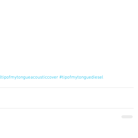
ltipofmytongueacousticcover
#tipofmytonguediesel