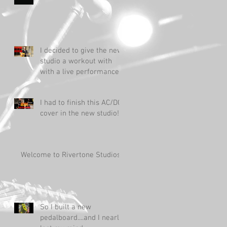
I decided to give the new
studio a workout with
with a live performance!
I had to finish this AC/DC
cover in the new studio!
Welcome to Rivertone Studios!
So I built a new
pedalboard....and I nearly