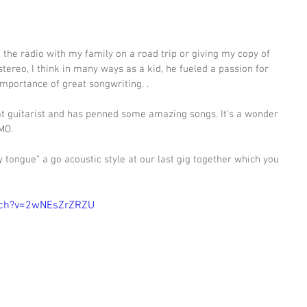
 the radio with my family on a road trip or giving my copy of 
tereo, I think in many ways as a kid, he fueled a passion for 
mportance of great songwriting. .   
at guitarist and has penned some amazing songs. It's a wonder 
MO. 
y tongue" a go acoustic style at our last gig together which you 
 
tch?v=2wNEsZrZRZU