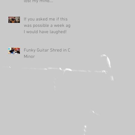
lost my mind....
If you asked me if this
was possible a week ago,
I would have laughed!
Funky Guitar Shred in C
Minor