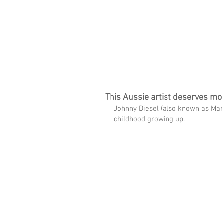
imms
HOME
FREE TRACK
THE SPARK WI
This Aussie artist deserves mo
Johnny Diesel (also known as Mar
childhood growing up.