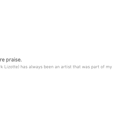
THIN
UPCOMING SHOWS
WATCH CHRIS
ABOUT CHRIS
re praise.
k Lizotte) has always been an artist that was part of my 