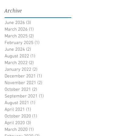
Archive
June 2026
(3)
3 posts
March 2026
(1)
1 post
March 2025
(2)
2 posts
February 2025
(1)
1 post
June 2024
(2)
2 posts
August 2022
(1)
1 post
March 2022
(2)
2 posts
January 2022
(2)
2 posts
December 2021
(1)
1 post
November 2021
(2)
2 posts
October 2021
(2)
2 posts
September 2021
(1)
1 post
August 2021
(1)
1 post
April 2021
(1)
1 post
October 2020
(1)
1 post
April 2020
(3)
3 posts
March 2020
(1)
1 post