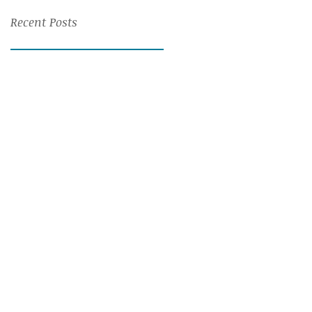
Recent Posts