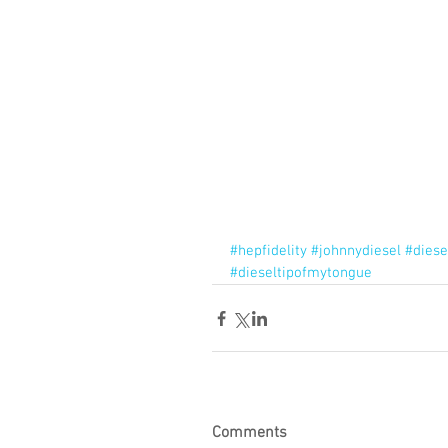
#hepfidelity
#johnnydiesel
#diese
#dieseltipofmytongue
Comments