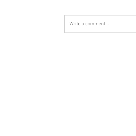
Write a comment...