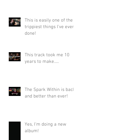
This is easily one of the
trippiest things I've ever
done!
This track took me 10
years to make.....
The Spark Within is back
and better than ever!
Yes, I'm doing a new
album!