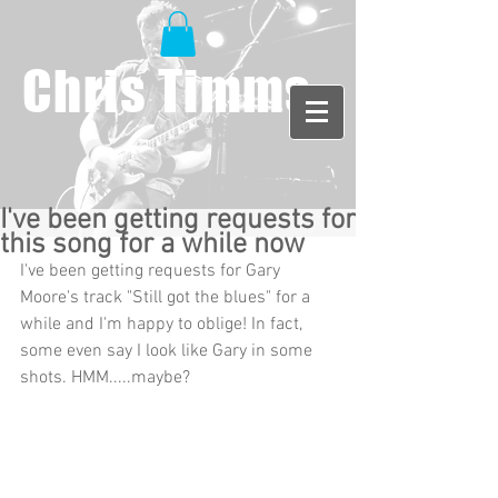
Chris Timms
I've been getting requests for
this song for a while now
I've been getting requests for Gary 
Moore's track "Still got the blues" for a 
while and I'm happy to oblige! In fact, 
some even say I look like Gary in some 
shots. HMM.....maybe? 