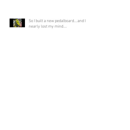
So I built a new pedalboard....and I
nearly lost my mind....
If you asked me if this was possible
a week ago, I would have laughed!
Funky Guitar Shred in C Minor
Archive
June 2026
(3)
3 posts