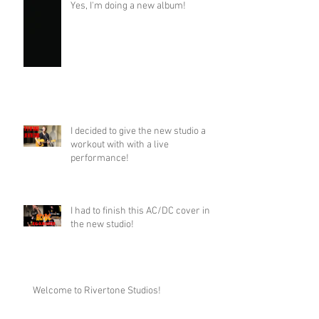
Yes, I'm doing a new album!
I decided to give the new studio a
workout with with a live
performance!
I had to finish this AC/DC cover in
the new studio!
Welcome to Rivertone Studios!