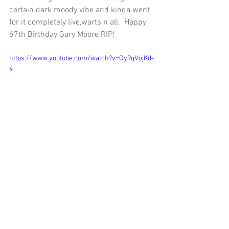
certain dark moody vibe and kinda went 
for it completely live,warts n all.  Happy 
67th Birthday Gary Moore RIP! 
https://www.youtube.com/watch?v=Qy9qVojKd-
4