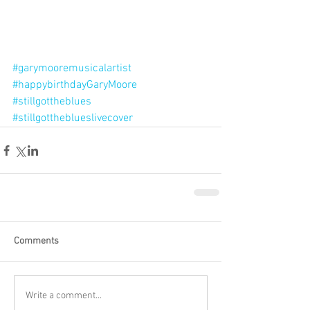
#garymooremusicalartist
#happybirthdayGaryMoore
#stillgottheblues
#stillgottheblueslivecover
Comments
Write a comment...