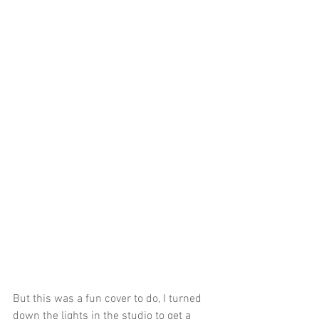
But this was a fun cover to do, I turned 
down the lights in the studio to get a 