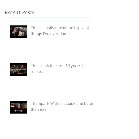
Recent Posts
This is easily one of the trippiest
things I've ever done!
This track took me 10 years to
make.....
The Spark Within is back and better
than ever!