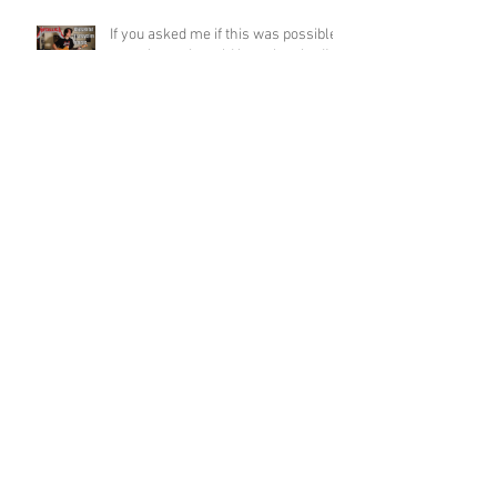
If you asked me if this was possible
a week ago, I would have laughed!
Funky Guitar Shred in C Minor
Archive
June 2026
(3)
3 posts
March 2026
(1)
1 post
March 2025
(2)
2 posts
February 2025
(1)
1 post
June 2024
(2)
2 posts
August 2022
(1)
1 post
March 2022
(2)
2 posts
January 2022
(2)
2 posts