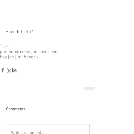
How did I do? 
Tags:
jimi hendrix
hey joe cover live
hey joe jimi hendrix
Comments
Write a comment...