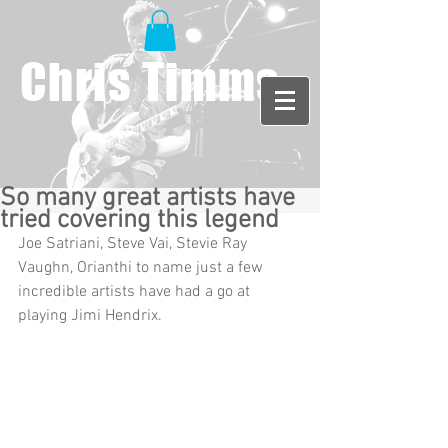
Chris Timms
So many great artists have
tried covering this legend
Joe Satriani, Steve Vai, Stevie Ray 
Vaughn, Orianthi to name just a few 
incredible artists have had a go at 
playing Jimi Hendrix. 