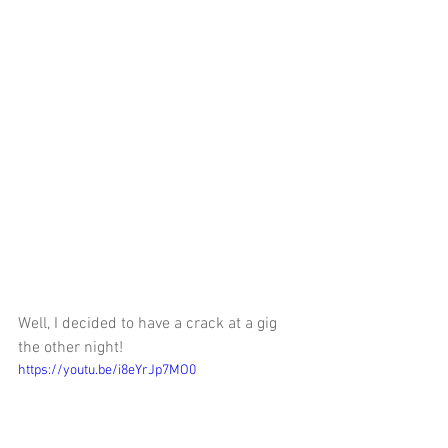
Well, I decided to have a crack at a gig 
the other night! 
https://youtu.be/i8eYrJp7MO0