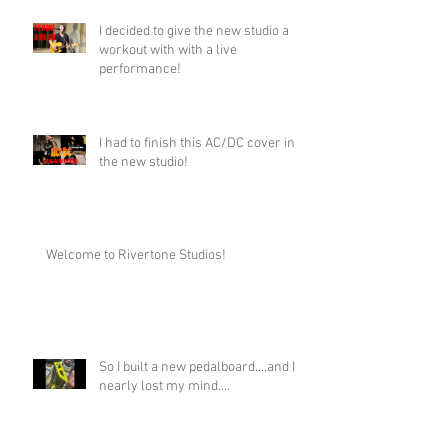
I decided to give the new studio a
workout with with a live
performance!
I had to finish this AC/DC cover in
the new studio!
Welcome to Rivertone Studios!
So I built a new pedalboard....and I
nearly lost my mind....