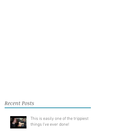
Recent Posts
This is easily one of the trippiest
things I've ever done!