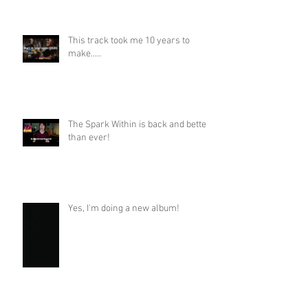
This track took me 10 years to
make.....
The Spark Within is back and better
than ever!
Yes, I'm doing a new album!