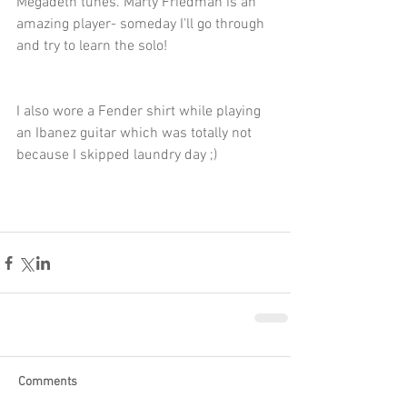
Megadeth tunes. Marty Friedman is an 
amazing player- someday I'll go through 
and try to learn the solo!  
I also wore a Fender shirt while playing 
an Ibanez guitar which was totally not 
because I skipped laundry day ;) 
Comments