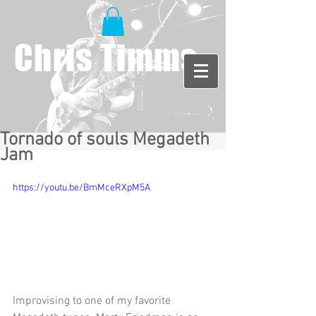
Chris Timms
Tornado of souls Megadeth
Jam
https://youtu.be/BmMceRXpM5A
Improvising to one of my favorite 