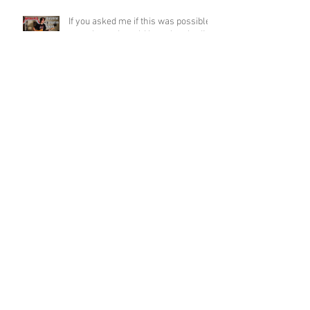
If you asked me if this was possible
a week ago, I would have laughed!
Funky Guitar Shred in C Minor
Archive
June 2026
(3)
3 posts
March 2026
(1)
1 post
March 2025
(2)
2 posts
February 2025
(1)
1 post
June 2024
(2)
2 posts
August 2022
(1)
1 post
March 2022
(2)
2 posts
January 2022
(2)
2 posts