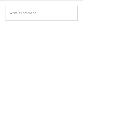
Write a comment...