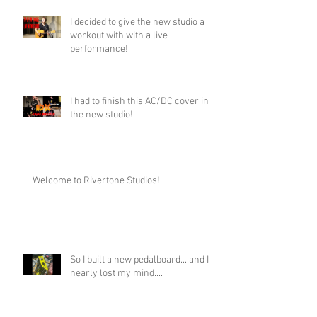
I decided to give the new studio a
workout with with a live
performance!
I had to finish this AC/DC cover in
the new studio!
Welcome to Rivertone Studios!
So I built a new pedalboard....and I
nearly lost my mind....