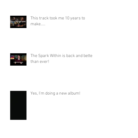
This track took me 10 years to
make.....
The Spark Within is back and better
than ever!
Yes, I'm doing a new album!