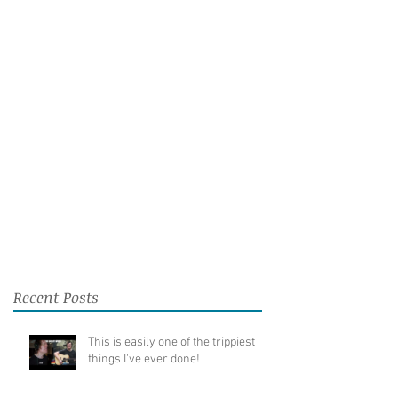
Recent Posts
This is easily one of the trippiest
things I've ever done!