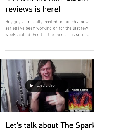
reviews is here!
Hey guys, I'm really excited to launch a new
series I've been working on for the last few
weeks called "Fix it in the mix" . This series...
Load video
Let's talk about The Spark