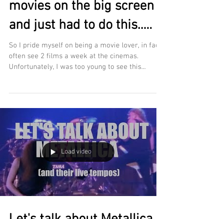
movies on the big screen
and just had to do this.....
So I pride myself on being a movie lover, in fact I
often see 2 films a week at the cinemas.
Unfortunately, I was too young to see this...
Load video