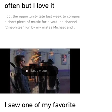
often but I love it
I got the opportunity late last week to compose
a short piece of music for a youtube channel
"Cinephiles" run by my mates Michael and...
Load video
I saw one of my favorite