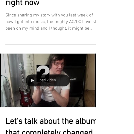
right now
Since sharing my story with you last week of
how I got into music, the mighty AC/DC have still
been on my mind and I thought, it might be...
Load video
Let's talk about the album
that completely changed