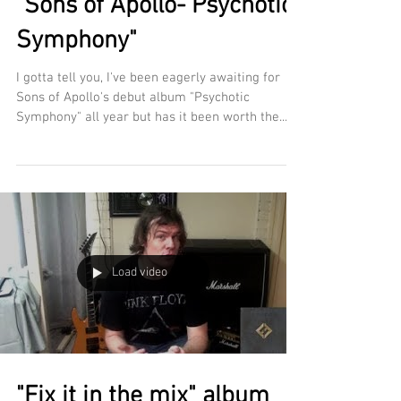
"Sons of Apollo- Psychotic
Symphony"
I gotta tell you, I've been eagerly awaiting for
Sons of Apollo's debut album "Psychotic
Symphony" all year but has it been worth the...
Load video
"Fix it in the mix" album