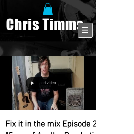
Chris Timms
Load video
Fix it in the mix Episode 2