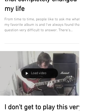
my life
From time to time, people like to ask me what
my favorite album is and I've always found that
question very difficult to answer. There's...
Load video
I don't get to play this very