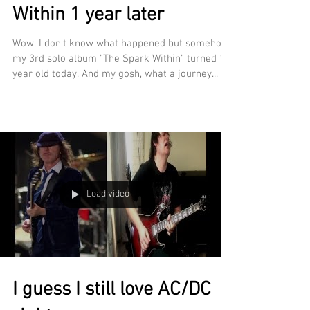
Within 1 year later
Wow, I don't know what happened but somehow
my 3rd solo album "The Spark Within" turned 1
year old today. And my gosh, what a journey...
Load video
I guess I still love AC/DC