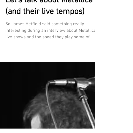
Let's talk about Metallica
(and their live tempos)
So James Hetfield said something really
interesting during an interview about Metallica's
live shows and the speed they play some of...