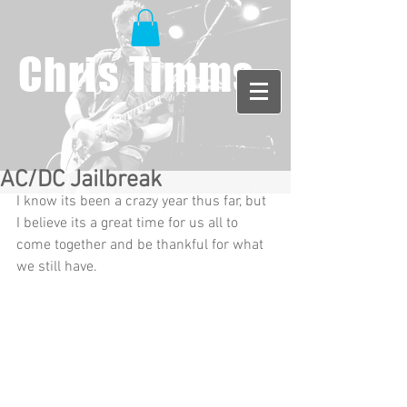
Chris Timms
AC/DC Jailbreak
I know its been a crazy year thus far, but 
I believe its a great time for us all to 
come together and be thankful for what 
we still have.