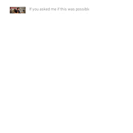
If you asked me if this was possible
a week ago, I would have laughed!
Funky Guitar Shred in C Minor
Archive
June 2026
(3)
3 posts
March 2026
(1)
1 post
March 2025
(2)
2 posts
February 2025
(1)
1 post
June 2024
(2)
2 posts
August 2022
(1)
1 post
March 2022
(2)
2 posts
January 2022
(2)
2 posts