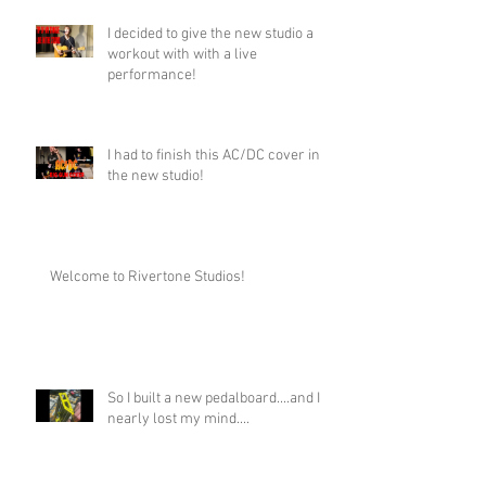
I decided to give the new studio a
workout with with a live
performance!
I had to finish this AC/DC cover in
the new studio!
Welcome to Rivertone Studios!
So I built a new pedalboard....and I
nearly lost my mind....