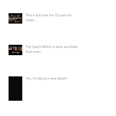
This track took me 10 years to
make.....
The Spark Within is back and better
than ever!
Yes, I'm doing a new album!