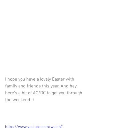
I hope you have a lovely Easter with 
family and friends this year. And hey, 
here's a bit of AC/DC to get you through 
the weekend ;) 
https://www.youtube.com/watch?