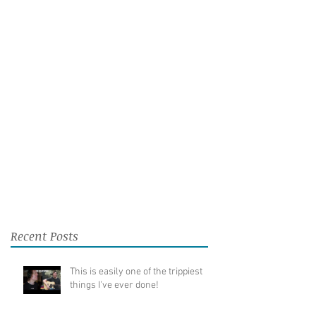
Recent Posts
This is easily one of the trippiest
things I've ever done!