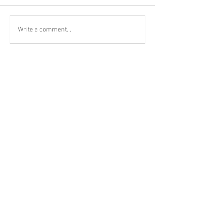
Write a comment...