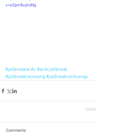
v=sOpm8vphdNg
#jailbreakacdc
#acdcjailbreak
#jailbreakrocksong
#jailbreakrocksongs
Comments